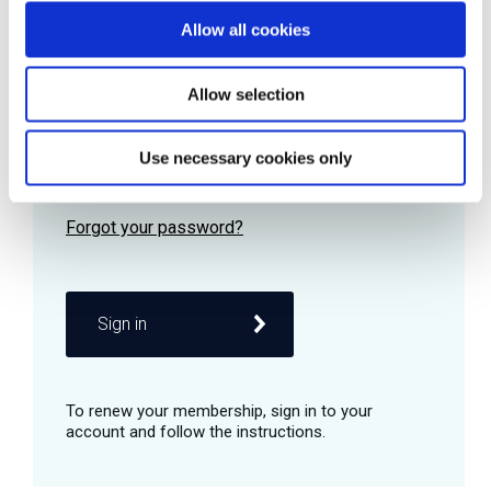
Allow all cookies
Password
Allow selection
Use necessary cookies only
Remember me
Sign in