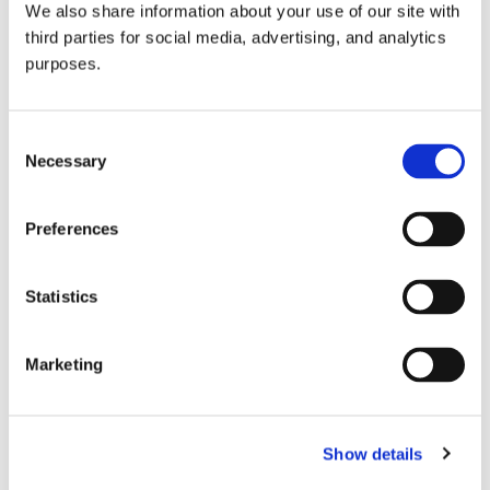
We also share information about your use of our site with
all things beverage.
© 2026 GuildSomm
third parties for social media, advertising, and analytics
purposes.
Join today
Consent
Necessary
Selection
Learn more
Preferences
Statistics
Marketing
Email Address
Show details