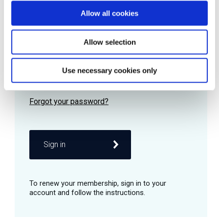
Allow all cookies
Password
Allow selection
Use necessary cookies only
Remember me
Sign in