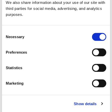
We also share information about your use of our site with
all things beverage.
© 2026 GuildSomm
third parties for social media, advertising, and analytics
purposes.
Join today
Consent
Necessary
Selection
Learn more
Preferences
Statistics
Marketing
Email Address
Show details