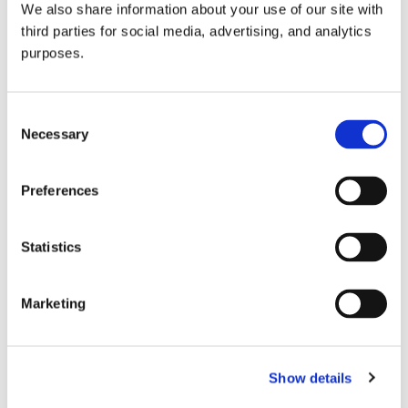
We also share information about your use of our site with
all things beverage.
© 2026 GuildSomm
third parties for social media, advertising, and analytics
purposes.
Join today
Consent
Necessary
Selection
Learn more
Preferences
Statistics
Marketing
Email Address
Show details