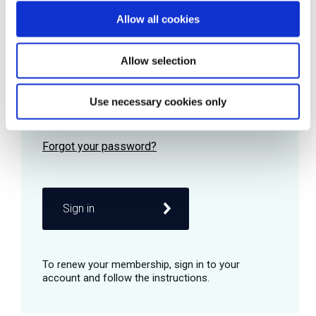
Allow all cookies
Password
Allow selection
Use necessary cookies only
Remember me
Sign in