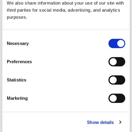
We also share information about your use of our site with
all things beverage.
© 2026 GuildSomm
third parties for social media, advertising, and analytics
purposes.
Join today
Consent
Necessary
Selection
Learn more
Preferences
Statistics
Marketing
Email Address
Show details