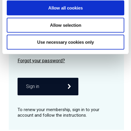
Allow all cookies
Password
Allow selection
Use necessary cookies only
Remember me
Sign in