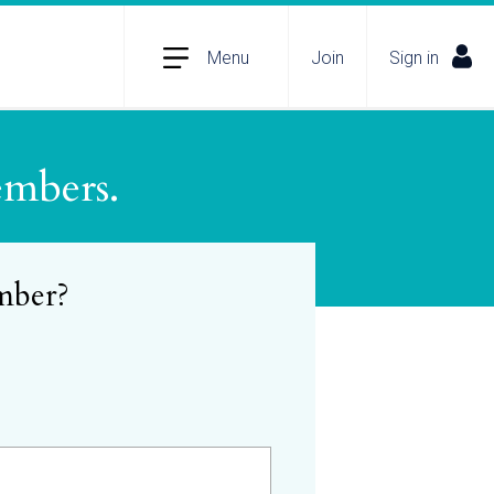
Menu
Join
Sign in
embers.