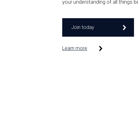
your understanding of all things b
Join today
Learn more