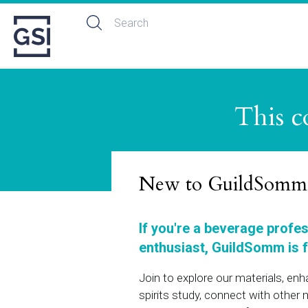
This c
New to GuildSomm
If you're a beverage profe
enthusiast, GuildSomm is f
Join to explore our materials, en
spirits study, connect with othe