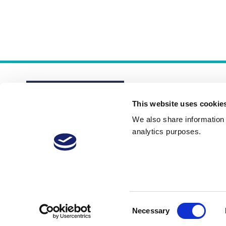
This website uses cookie
We also share information a
analytics purposes.
About
Membership Plans
FAQs
Consent
Necessary
Selection