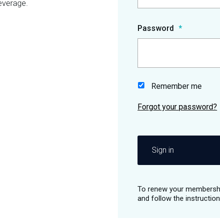
everage.
Password
Remember me
Sign in