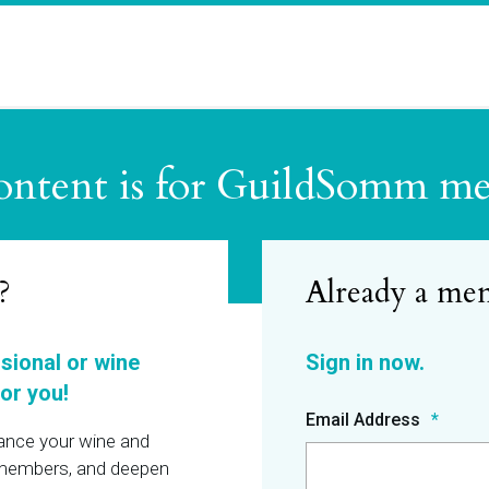
ontent is for GuildSomm m
?
ssional or wine
or you!
Email Address
hance your wine and
r members, and deepen