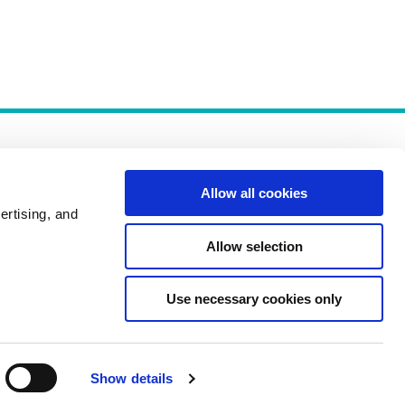
Allow all cookies
ertising, and
Allow selection
Policies
Use necessary cookies only
Show details