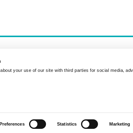
s
bout your use of our site with third parties for social media, adv
Incident Reporting
Contact
How to Pitch
Preferences
Statistics
Marketing