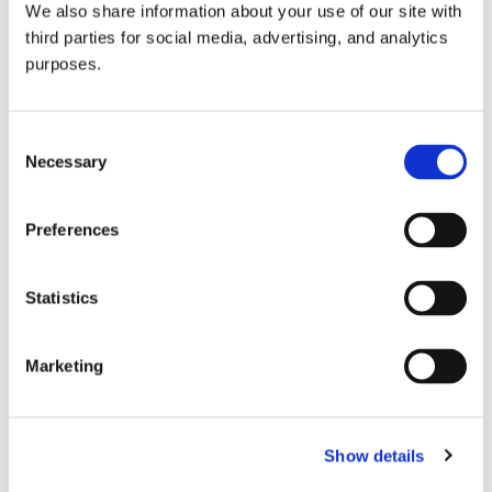
We also share information about your use of our site with
all things beverage.
© 2026 GuildSomm
third parties for social media, advertising, and analytics
purposes.
Join today
Consent
Necessary
Selection
Learn more
Preferences
Statistics
Marketing
Email Address
Show details