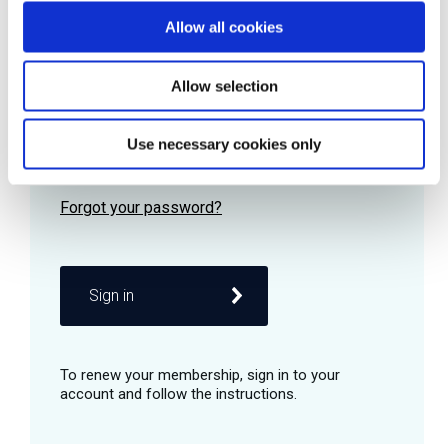
Allow all cookies
Password
Allow selection
Use necessary cookies only
Remember me
Sign in