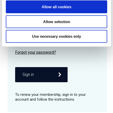
Allow all cookies
Password
Allow selection
Use necessary cookies only
Remember me
Sign in