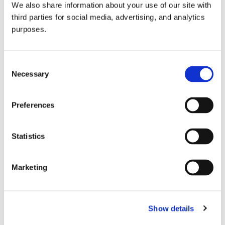
We also share information about your use of our site with
all things beverage.
© 2026 GuildSomm
third parties for social media, advertising, and analytics
purposes.
Join today
Consent
Necessary
Selection
Learn more
Preferences
Statistics
Marketing
Email Address
Show details