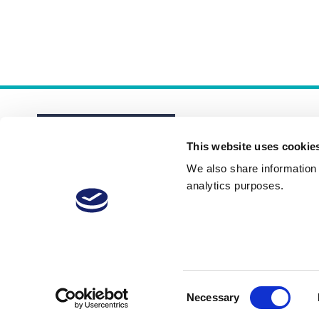
This website uses cookie
We also share information a
analytics purposes.
About
Membership Plans
FAQs
Consent
Necessary
Selection