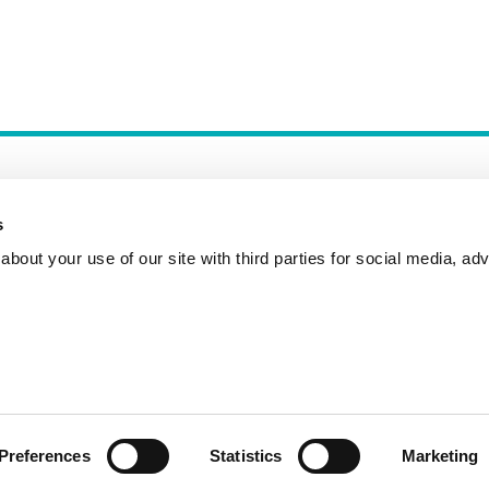
s
bout your use of our site with third parties for social media, adv
Incident Reporting
Contact
How to Pitch
Preferences
Statistics
Marketing