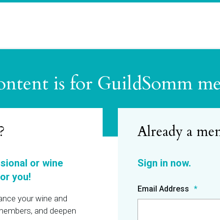
ontent is for GuildSomm m
?
ssional or wine
or you!
Email Address
hance your wine and
r members, and deepen