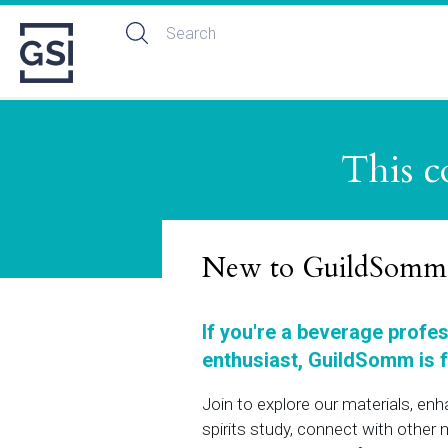
This c
New to GuildSomm
If you're a beverage profe
enthusiast, GuildSomm is f
Join to explore our materials, en
spirits study, connect with othe