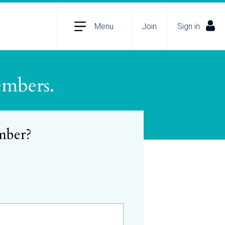
Menu
Join
Sign in
embers.