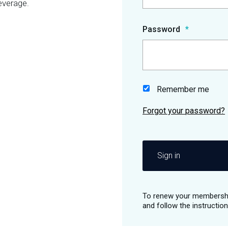
everage.
Password
Remember me
Sign in