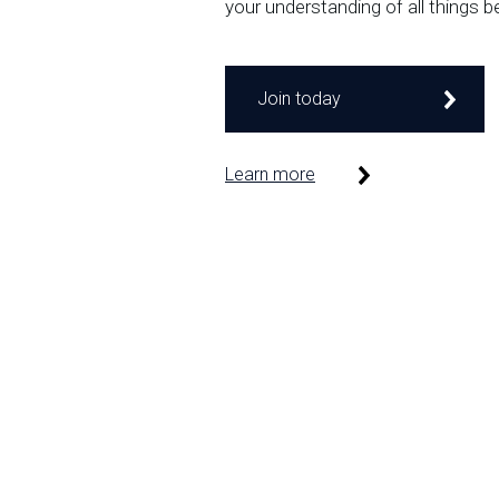
your understanding of all things b
Join today
Learn more