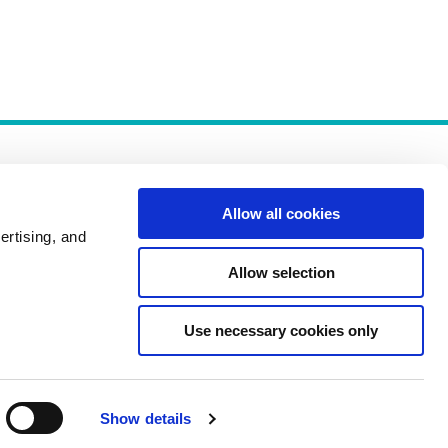
Allow all cookies
ertising, and
Allow selection
Policies
Use necessary cookies only
Show details