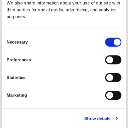
We also share information about your use of our site with
all things beverage.
© 2026 GuildSomm
third parties for social media, advertising, and analytics
purposes.
Join today
Consent
Necessary
Selection
Learn more
Preferences
Statistics
Marketing
Email Address
Show details