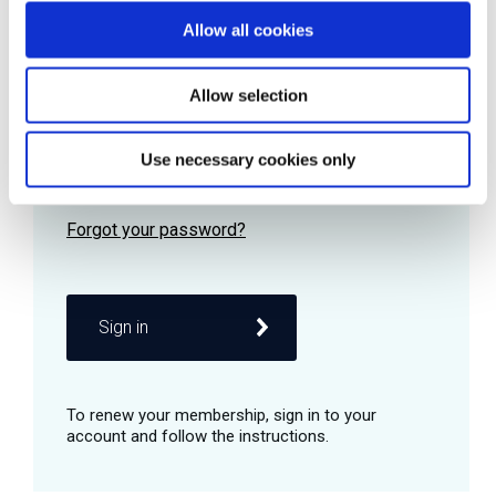
Allow all cookies
Password
Allow selection
Use necessary cookies only
Remember me
Sign in