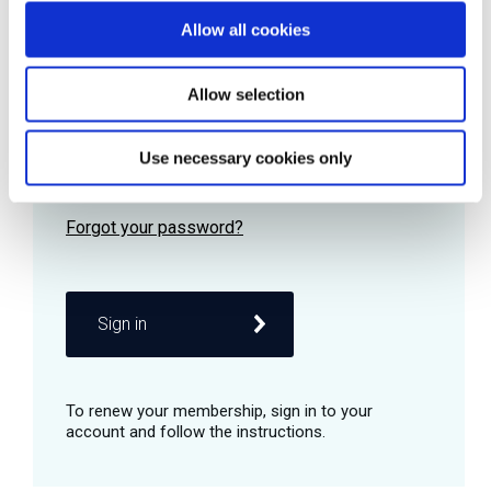
Allow all cookies
Password
Allow selection
Use necessary cookies only
Remember me
Sign in