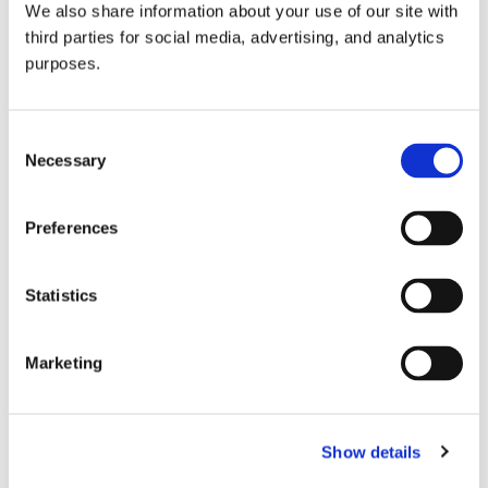
We also share information about your use of our site with
all things beverage.
© 2026 GuildSomm
third parties for social media, advertising, and analytics
purposes.
Join today
Consent
Necessary
Selection
Learn more
Preferences
Statistics
Marketing
Email Address
Show details