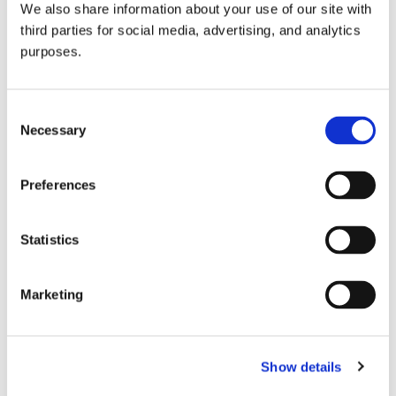
We also share information about your use of our site with
all things beverage.
© 2026 GuildSomm
third parties for social media, advertising, and analytics
purposes.
Join today
Consent
Necessary
Selection
Learn more
Preferences
Statistics
Marketing
Email Address
Show details