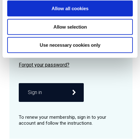
Allow all cookies
Password
Allow selection
Use necessary cookies only
Remember me
Sign in