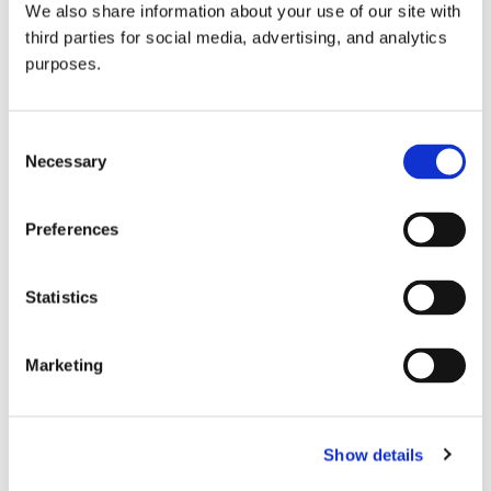
We also share information about your use of our site with
all things beverage.
© 2026 GuildSomm
third parties for social media, advertising, and analytics
purposes.
Join today
Consent
Necessary
Selection
Learn more
Preferences
Statistics
Marketing
Email Address
Show details