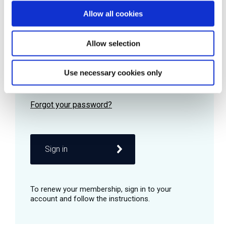
Allow all cookies
Password
Allow selection
Use necessary cookies only
Remember me
Sign in