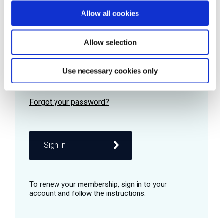
Allow all cookies
Password
Allow selection
Use necessary cookies only
Remember me
Sign in