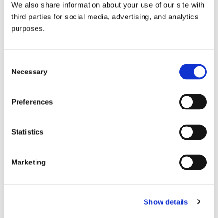
We also share information about your use of our site with
all things beverage.
© 2026 GuildSomm
third parties for social media, advertising, and analytics
purposes.
Join today
Consent
Necessary
Selection
Learn more
Preferences
Statistics
Marketing
Email Address
Show details