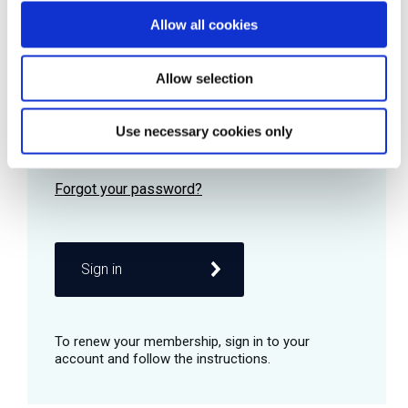
Allow all cookies
Password
Allow selection
Use necessary cookies only
Remember me
Sign in