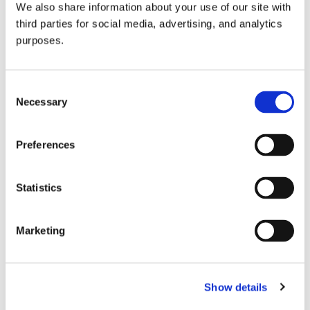
We also share information about your use of our site with
all things beverage.
© 2026 GuildSomm
third parties for social media, advertising, and analytics
purposes.
Join today
Consent
Necessary
Selection
Learn more
Preferences
Statistics
Marketing
Email Address
Show details