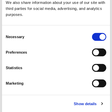
We also share information about your use of our site with
all things beverage.
© 2026 GuildSomm
third parties for social media, advertising, and analytics
purposes.
Join today
Consent
Necessary
Selection
Learn more
Preferences
Statistics
Marketing
Email Address
Show details