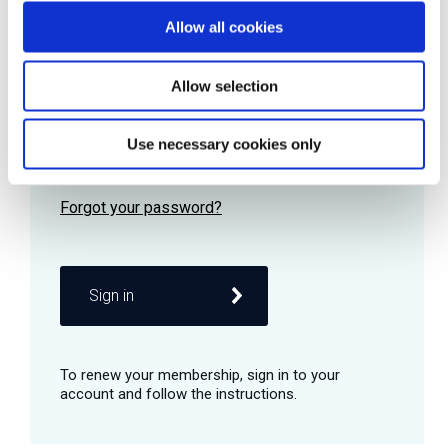
Allow all cookies
Password
Allow selection
Use necessary cookies only
Remember me
Sign in