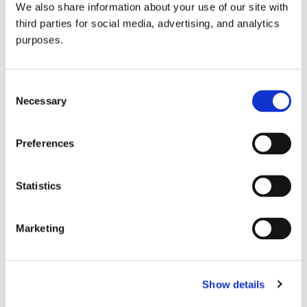
We also share information about your use of our site with
all things beverage.
© 2026 GuildSomm
third parties for social media, advertising, and analytics
purposes.
Join today
Consent
Necessary
Selection
Learn more
Preferences
Statistics
Marketing
Email Address
Show details