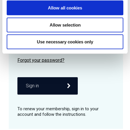
Allow all cookies
Password
Allow selection
Use necessary cookies only
Remember me
Sign in