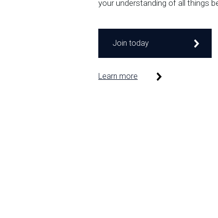
your understanding of all things b
Join today
Learn more