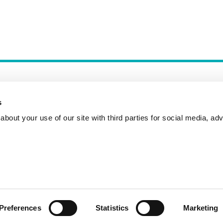
s
bout your use of our site with third parties for social media, adv
Incident Reporting
Contact
How to Pitch
Preferences
Statistics
Marketing