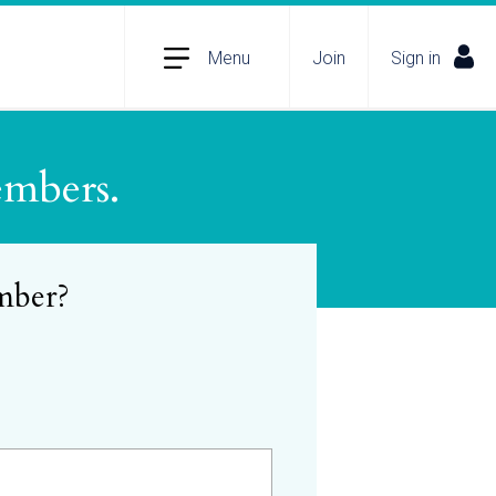
Menu
Join
Sign in
embers.