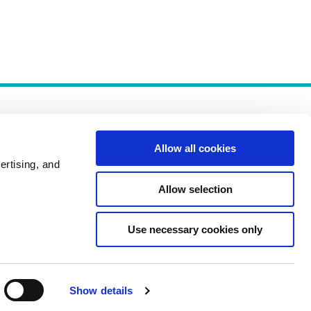
Allow all cookies
ertising, and
Allow selection
Policies
Use necessary cookies only
Show details