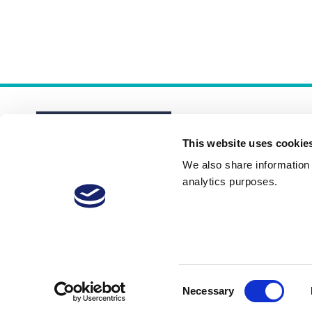
This website uses cookie
We also share information a
analytics purposes.
About
Membership Plans
FAQs
Consent
Necessary
Selection