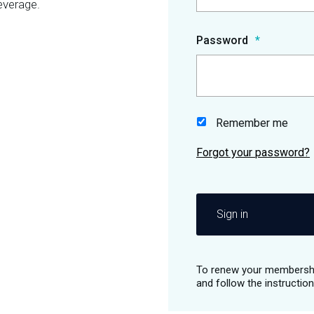
everage.
Password
Remember me
Sign in