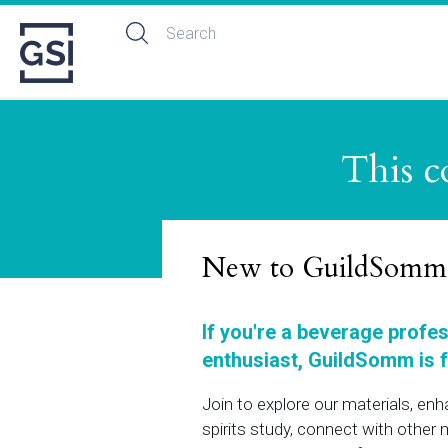
This c
New to GuildSomm
If you're a beverage profe
enthusiast, GuildSomm is f
Join to explore our materials, en
spirits study, connect with othe