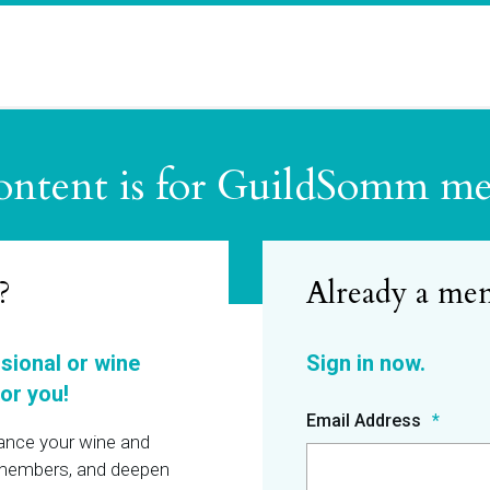
ontent is for GuildSomm m
?
ssional or wine
or you!
Email Address
hance your wine and
r members, and deepen