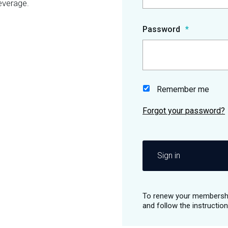
everage.
Password
Remember me
Sign in