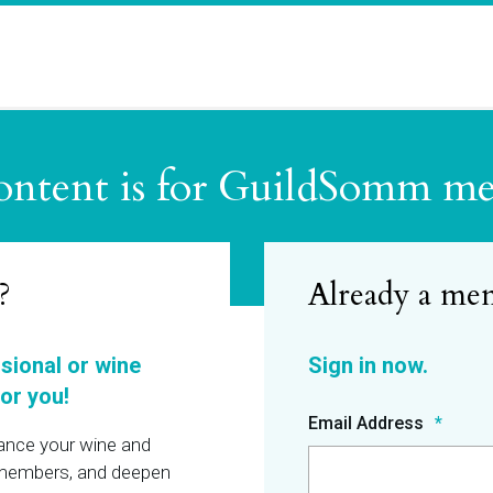
ontent is for GuildSomm m
?
ssional or wine
or you!
Email Address
hance your wine and
r members, and deepen