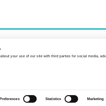
s
bout your use of our site with third parties for social media, adv
Incident Reporting
Contact
How to Pitch
Preferences
Statistics
Marketing