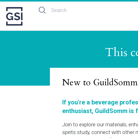
This c
New to GuildSomm
If you're a beverage profe
enthusiast, GuildSomm is f
Join to explore our materials, en
spirits study, connect with othe