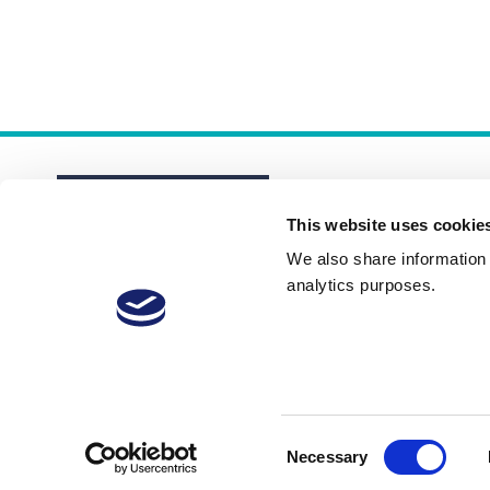
This website uses cookie
We also share information a
analytics purposes.
About
Membership Plans
FAQs
Consent
Necessary
Selection