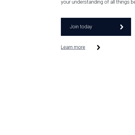
your understanding of all things b
Join today
Learn more