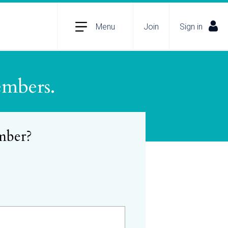
Menu
Join
Sign in
embers.