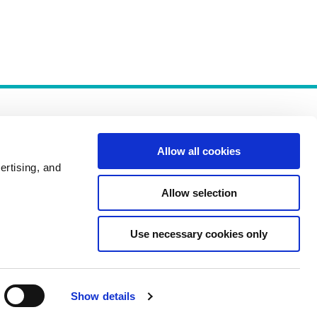
Allow all cookies
ertising, and
Allow selection
Policies
Use necessary cookies only
Show details