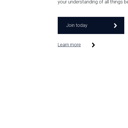
your understanding of all things b
Join today
Learn more