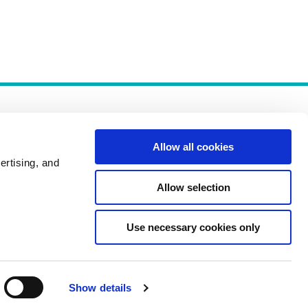
Allow all cookies
ertising, and
Allow selection
Policies
Use necessary cookies only
Show details