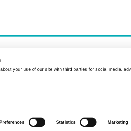
s
bout your use of our site with third parties for social media, adv
Incident Reporting
Contact
How to Pitch
Preferences
Statistics
Marketing