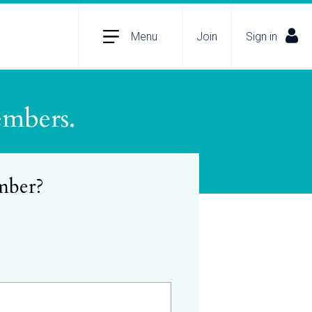
Menu
Join
Sign in
embers.