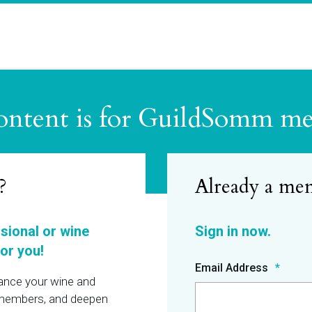
ontent is for GuildSomm m
?
ssional or wine
or you!
Email Address
hance your wine and
r members, and deepen