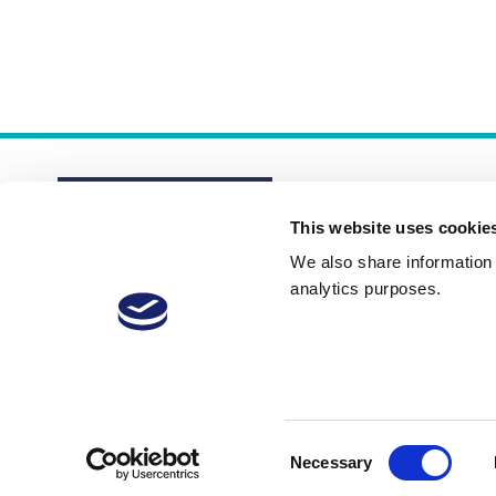
This website uses cookie
We also share information a
analytics purposes.
About
Membership Plans
FAQs
Consent
Necessary
Selection