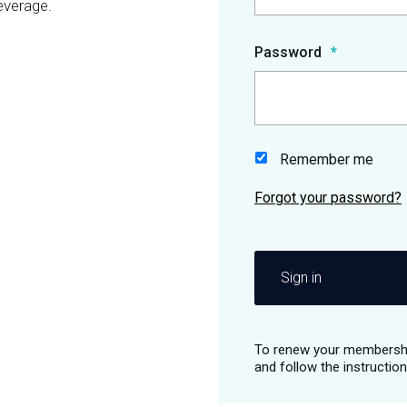
everage.
Password
Remember me
Sign in