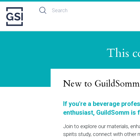
This c
New to GuildSomm
If you're a beverage profe
enthusiast, GuildSomm is f
Join to explore our materials, en
spirits study, connect with othe