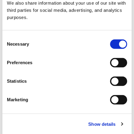
We also share information about your use of our site with
all things beverage.
© 2026 GuildSomm
third parties for social media, advertising, and analytics
purposes.
Join today
Consent
Necessary
Selection
Learn more
Preferences
Statistics
Marketing
Email Address
Show details