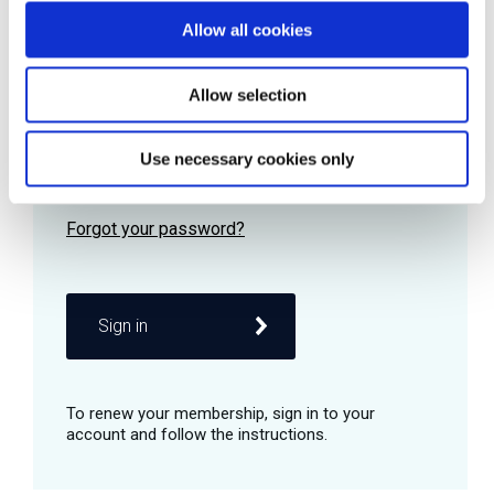
Allow all cookies
Password
Allow selection
Use necessary cookies only
Remember me
Sign in