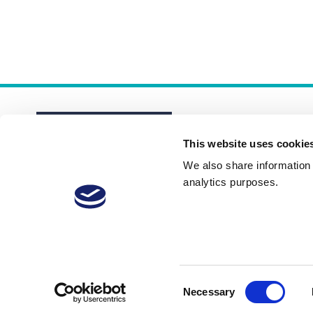
This website uses cookie
We also share information a
analytics purposes.
About
Membership Plans
FAQs
Consent
Necessary
Selection