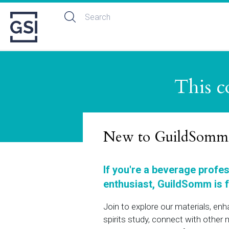
This c
New to GuildSomm
If you're a beverage profe
enthusiast, GuildSomm is f
Join to explore our materials, en
spirits study, connect with othe