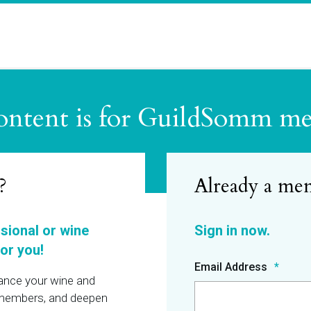
ontent is for GuildSomm m
?
ssional or wine
or you!
Email Address
hance your wine and
r members, and deepen