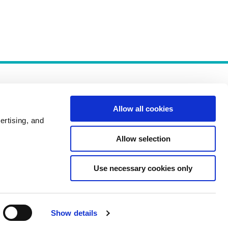
Allow all cookies
ertising, and
Allow selection
Policies
Use necessary cookies only
Show details