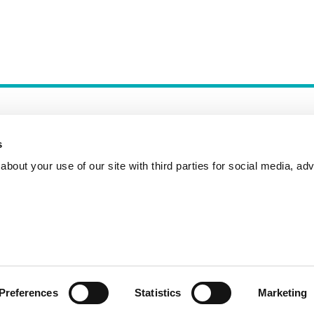
s
bout your use of our site with third parties for social media, adv
Incident Reporting
Contact
How to Pitch
Preferences
Statistics
Marketing