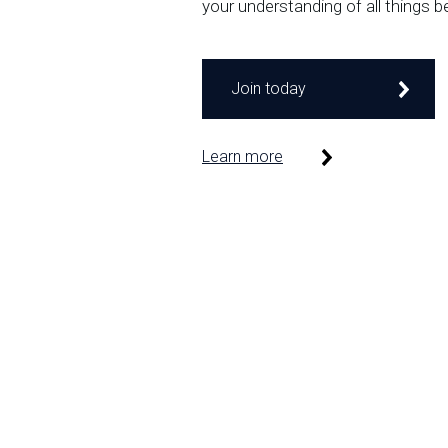
your understanding of all things b
Join today
Learn more