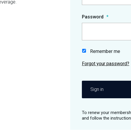
everage.
Password
Remember me
Sign in