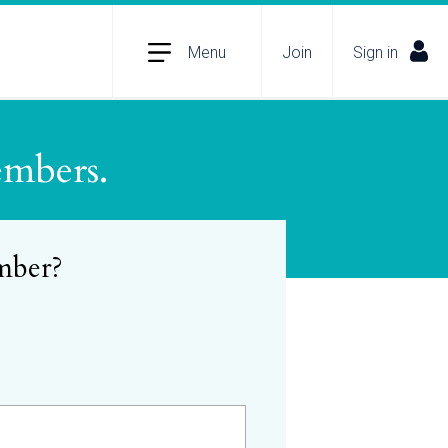
Menu
Join
Sign in
embers.