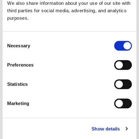
We also share information about your use of our site with
all things beverage.
© 2026 GuildSomm
third parties for social media, advertising, and analytics
purposes.
Join today
Consent
Necessary
Selection
Learn more
Preferences
Statistics
Marketing
Email Address
Show details