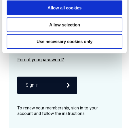
Allow all cookies
Password
Allow selection
Use necessary cookies only
Remember me
Sign in