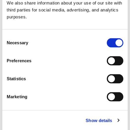
We also share information about your use of our site with
all things beverage.
© 2026 GuildSomm
third parties for social media, advertising, and analytics
purposes.
Join today
Consent
Necessary
Selection
Learn more
Preferences
Statistics
Marketing
Email Address
Show details