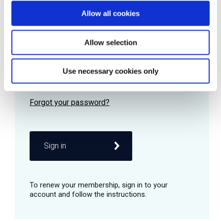
Allow all cookies
Password
Allow selection
Use necessary cookies only
Remember me
Sign in