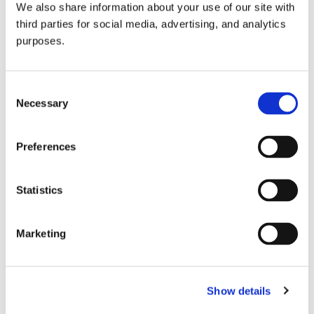
We also share information about your use of our site with
all things beverage.
© 2026 GuildSomm
third parties for social media, advertising, and analytics
purposes.
Join today
Consent
Necessary
Selection
Learn more
Preferences
Statistics
Marketing
Email Address
Show details