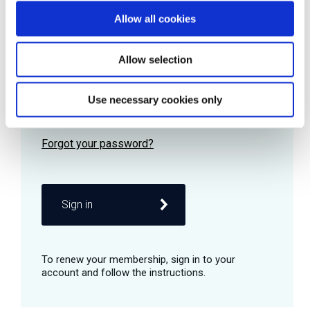
Allow all cookies
Password
Allow selection
Use necessary cookies only
Remember me
Sign in