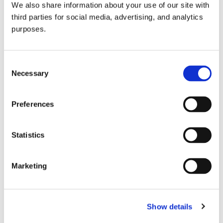
We also share information about your use of our site with
all things beverage.
© 2026 GuildSomm
third parties for social media, advertising, and analytics
purposes.
Join today
Consent
Necessary
Selection
Learn more
Preferences
Statistics
Marketing
Email Address
Show details