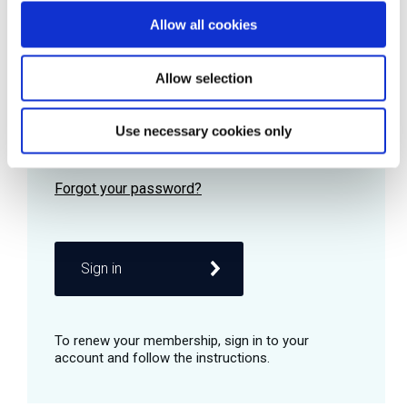
Allow all cookies
Password
Allow selection
Use necessary cookies only
Remember me
Sign in