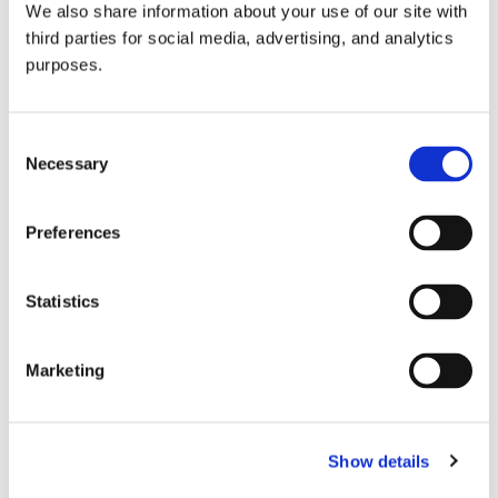
We also share information about your use of our site with
all things beverage.
© 2026 GuildSomm
third parties for social media, advertising, and analytics
purposes.
Join today
Consent
Necessary
Selection
Learn more
Preferences
Statistics
Marketing
Email Address
Show details