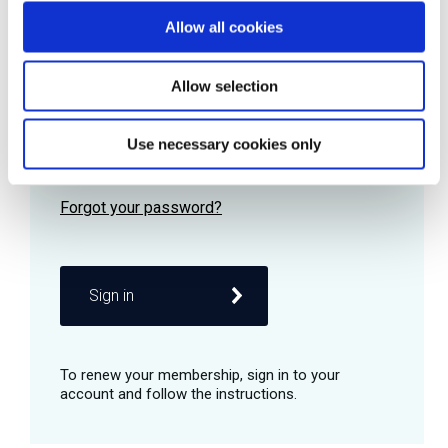
Allow all cookies
Password
Allow selection
Use necessary cookies only
Remember me
Sign in