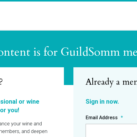
ontent is for GuildSomm m
?
ssional or wine
or you!
Email Address
hance your wine and
r members, and deepen