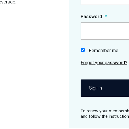
everage.
Password
Remember me
Sign in