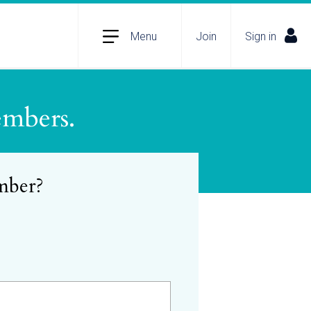
Menu
Join
Sign in
embers.