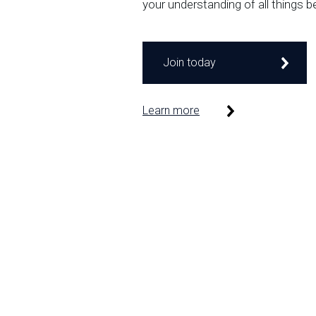
your understanding of all things b
Join today
Learn more