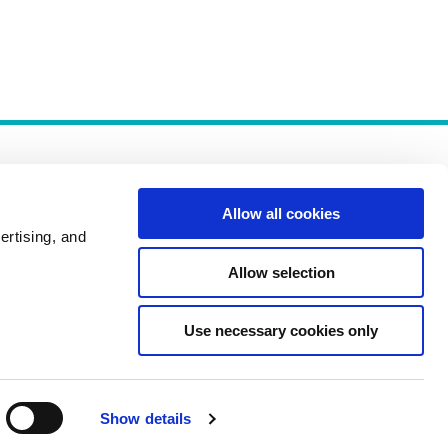
Allow all cookies
ertising, and
Allow selection
Policies
Use necessary cookies only
Show details