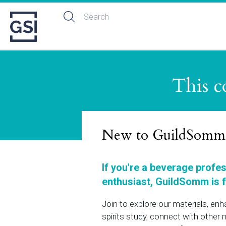
This c
New to GuildSomm
If you're a beverage profe
enthusiast, GuildSomm is f
Join to explore our materials, en
spirits study, connect with othe