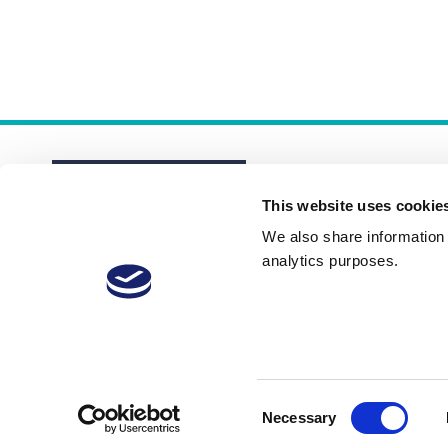
This website uses cookie
We also share information a
analytics purposes.
About
Membership Plans
FAQs
Consent
Necessary
Selection