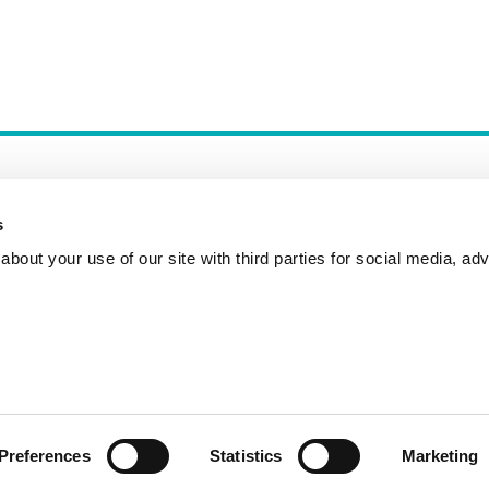
s
bout your use of our site with third parties for social media, adv
Incident Reporting
Contact
How to Pitch
Preferences
Statistics
Marketing