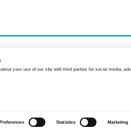
s
bout your use of our site with third parties for social media, adv
Incident Reporting
Contact
How to Pitch
Preferences
Statistics
Marketing