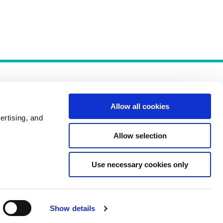
Allow all cookies
ertising, and
Allow selection
Policies
Use necessary cookies only
Show details