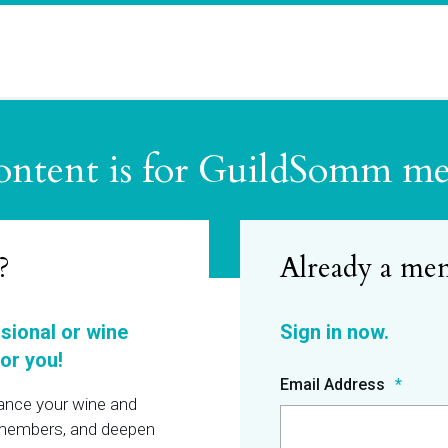
ontent is for GuildSomm m
?
ssional or wine
or you!
Email Address
hance your wine and
r members, and deepen