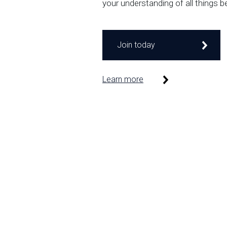
your understanding of all things b
Join today
Learn more