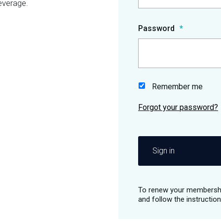
everage.
Password
Remember me
Sign in