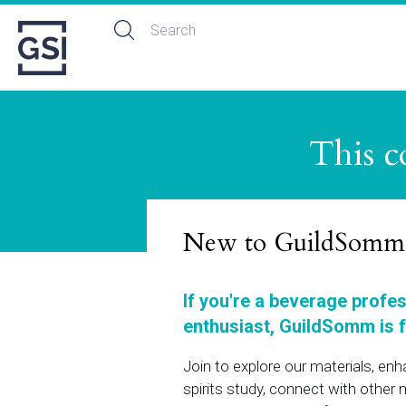
This c
New to GuildSomm
If you're a beverage profe
enthusiast, GuildSomm is f
Join to explore our materials, en
spirits study, connect with othe