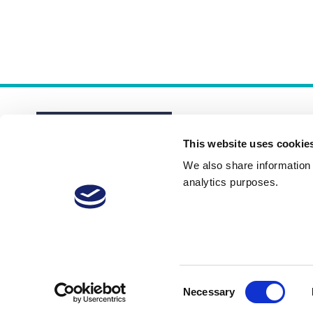
This website uses cookie
We also share information a
analytics purposes.
About
Membership Plans
FAQs
Consent
Necessary
Selection