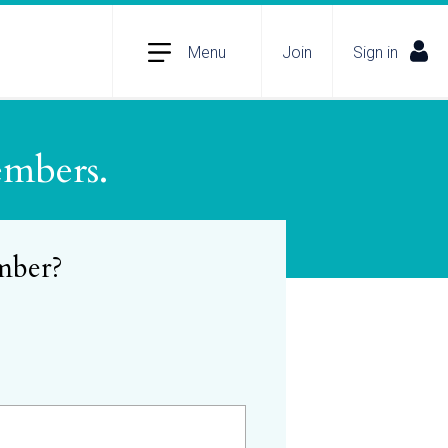
Menu
Join
Sign in
embers.