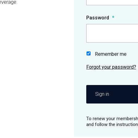
everage.
Password
Remember me
Sign in