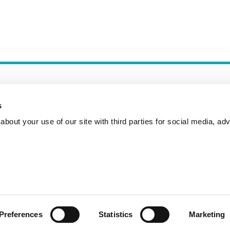
s
bout your use of our site with third parties for social media, adv
Incident Reporting
Contact
How to Pitch
Preferences
Statistics
Marketing