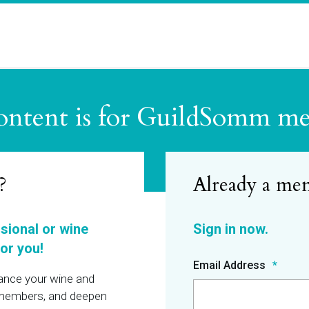
ontent is for GuildSomm m
?
ssional or wine
or you!
Email Address
hance your wine and
r members, and deepen