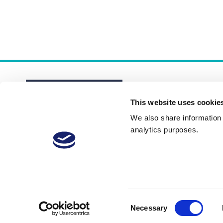
This website uses cookie
We also share information a
analytics purposes.
About
Membership Plans
FAQs
Consent
Necessary
Selection