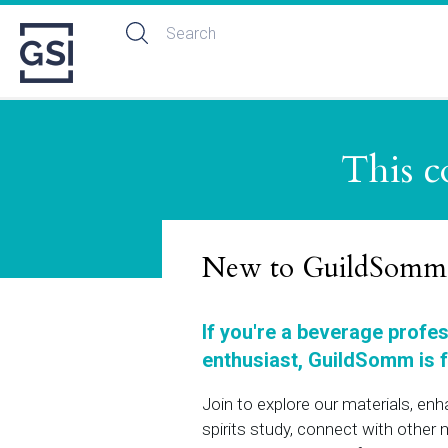
This c
New to GuildSomm
If you're a beverage profe
enthusiast, GuildSomm is f
Join to explore our materials, en
spirits study, connect with othe