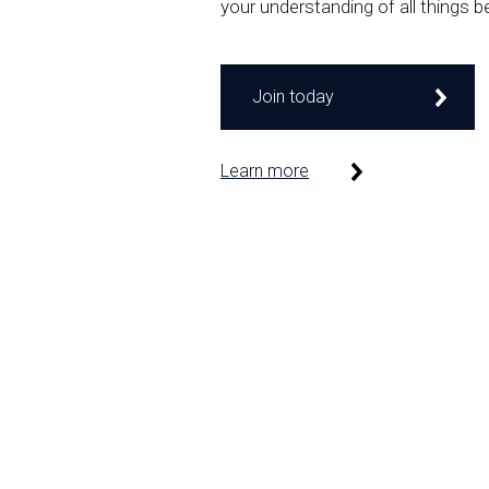
your understanding of all things b
Join today
Learn more