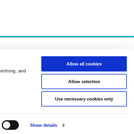
Allow all cookies
ertising, and
Allow selection
Policies
Use necessary cookies only
Show details