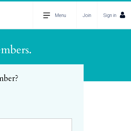
Menu
Join
Sign in
embers.