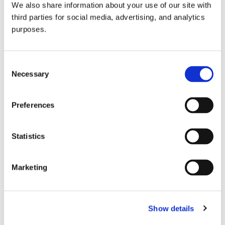
We also share information about your use of our site with
all things beverage.
© 2026 GuildSomm
third parties for social media, advertising, and analytics
purposes.
Join today
Consent
Necessary
Selection
Learn more
Preferences
Statistics
Marketing
Email Address
Show details