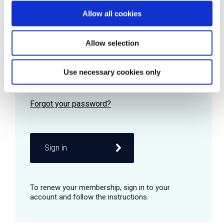
Allow all cookies
Password
Allow selection
Use necessary cookies only
Remember me
Sign in