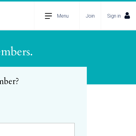
Menu
Join
Sign in
embers.