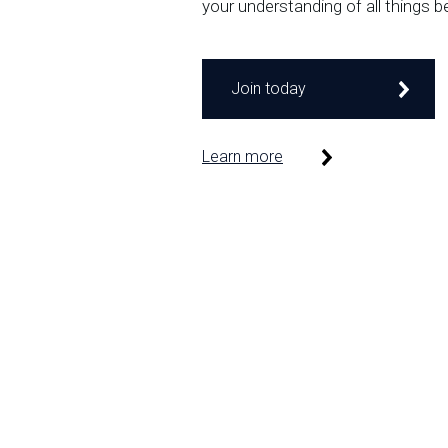
your understanding of all things b
Join today
Learn more