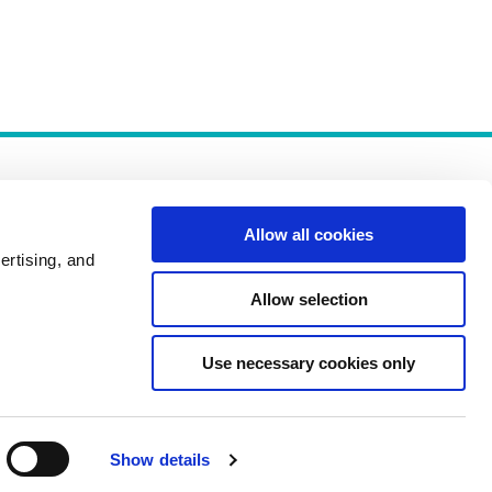
Allow all cookies
ertising, and
Allow selection
Policies
Use necessary cookies only
Show details