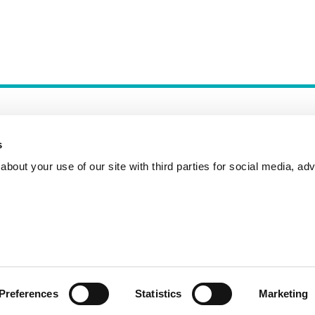
s
bout your use of our site with third parties for social media, adv
Incident Reporting
Contact
How to Pitch
Preferences
Statistics
Marketing