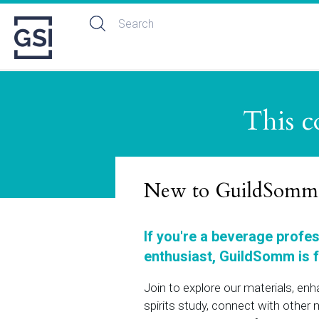
This c
New to GuildSomm
If you're a beverage profe
enthusiast, GuildSomm is f
Join to explore our materials, en
spirits study, connect with othe