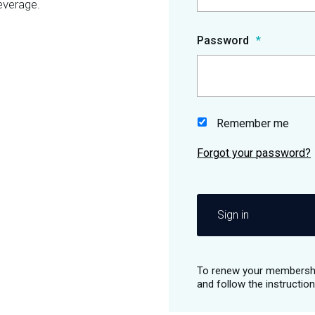
everage.
Password
Remember me
Sign in