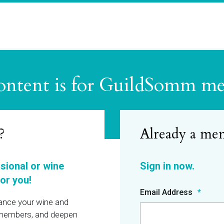
ontent is for GuildSomm m
?
ssional or wine
or you!
Email Address
hance your wine and
r members, and deepen