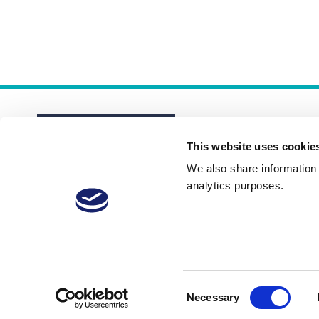
This website uses cookie
We also share information a
analytics purposes.
About
Membership Plans
FAQs
Consent
Necessary
Selection