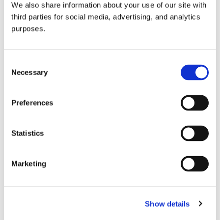
We also share information about your use of our site with
all things beverage.
© 2026 GuildSomm
third parties for social media, advertising, and analytics
purposes.
Join today
Consent
Necessary
Selection
Learn more
Preferences
Statistics
Marketing
Email Address
Show details