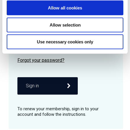
Allow all cookies
Password
Allow selection
Use necessary cookies only
Remember me
Sign in