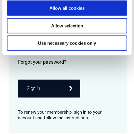
Allow all cookies
Password
Allow selection
Use necessary cookies only
Remember me
Sign in