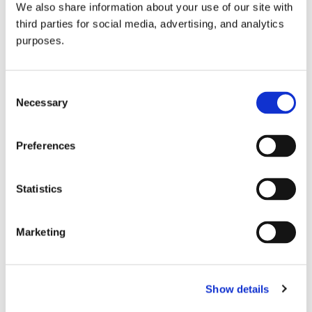
We also share information about your use of our site with
all things beverage.
© 2026 GuildSomm
third parties for social media, advertising, and analytics
purposes.
Join today
Consent
Necessary
Selection
Learn more
Preferences
Statistics
Marketing
Email Address
Show details