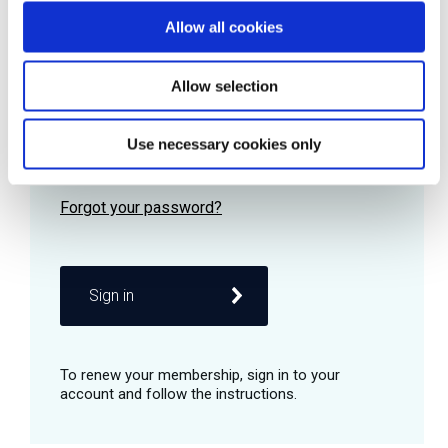
Allow all cookies
Password
Allow selection
Use necessary cookies only
Remember me
Sign in