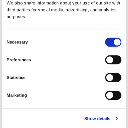
We also share information about your use of our site with
all things beverage.
© 2026 GuildSomm
third parties for social media, advertising, and analytics
purposes.
Join today
Consent
Necessary
Selection
Learn more
Preferences
Statistics
Marketing
Email Address
Show details