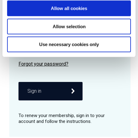
Allow all cookies
Password
Allow selection
Use necessary cookies only
Remember me
Sign in