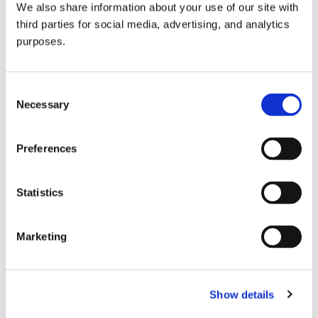
We also share information about your use of our site with
all things beverage.
© 2026 GuildSomm
third parties for social media, advertising, and analytics
purposes.
Join today
Consent
Necessary
Selection
Learn more
Preferences
Statistics
Marketing
Email Address
Show details