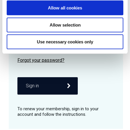
Allow all cookies
Password
Allow selection
Use necessary cookies only
Remember me
Sign in