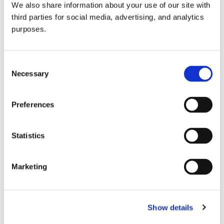
We also share information about your use of our site with
all things beverage.
© 2026 GuildSomm
third parties for social media, advertising, and analytics
purposes.
Join today
Consent
Necessary
Selection
Learn more
Preferences
Statistics
Marketing
Email Address
Show details