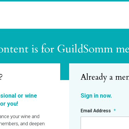
ontent is for GuildSomm m
?
ssional or wine
or you!
Email Address
hance your wine and
r members, and deepen