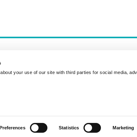
s
bout your use of our site with third parties for social media, adv
Incident Reporting
Contact
How to Pitch
Preferences
Statistics
Marketing