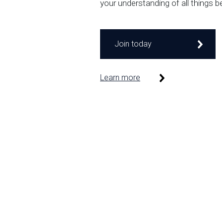
your understanding of all things b
Join today
Learn more