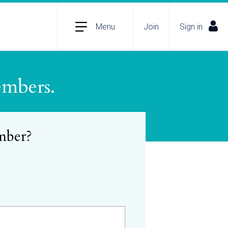
Menu
Join
Sign in
embers.