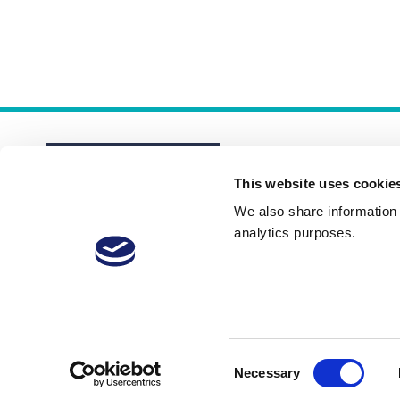
This website uses cookie
We also share information a
analytics purposes.
About
Membership Plans
FAQs
Consent
Necessary
Selection