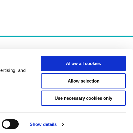
Allow all cookies
ertising, and
Allow selection
Policies
Use necessary cookies only
Show details