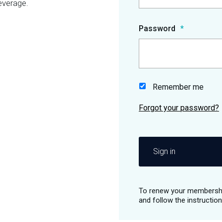
everage.
Password
Remember me
Sign in