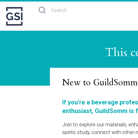
This c
New to GuildSomm
If you're a beverage profe
enthusiast, GuildSomm is f
Join to explore our materials, en
spirits study, connect with othe