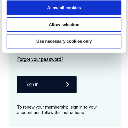
Allow all cookies
Password
Allow selection
Use necessary cookies only
Remember me
Sign in