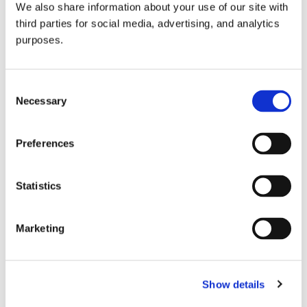
We also share information about your use of our site with
all things beverage.
© 2026 GuildSomm
third parties for social media, advertising, and analytics
purposes.
Join today
Consent
Necessary
Selection
Learn more
Preferences
Statistics
Marketing
Email Address
Show details