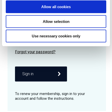
Allow all cookies
Password
Allow selection
Use necessary cookies only
Remember me
Sign in