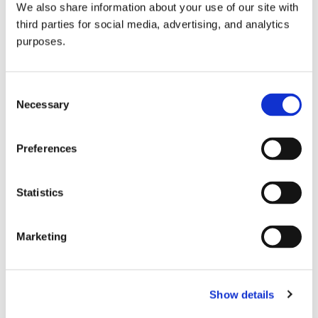
We also share information about your use of our site with
all things beverage.
© 2026 GuildSomm
third parties for social media, advertising, and analytics
purposes.
Join today
Consent
Necessary
Selection
Learn more
Preferences
Statistics
Marketing
Email Address
Show details