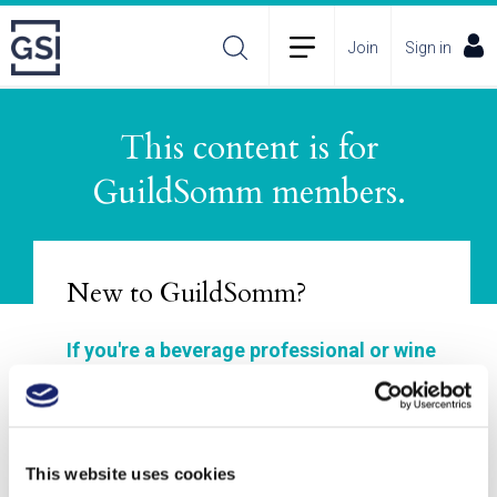
Join
Sign in
This content is for
About
Membership Plans
FAQs
GuildSomm members.
Incident Reporting
Contact
How to Pitch
Policies
New to GuildSomm?
If you're a beverage professional or wine
enthusiast, GuildSomm is for you!
Join to explore our materials, enhance your
wine and spirits study, connect with other
This website uses cookies
members, and deepen your understanding of