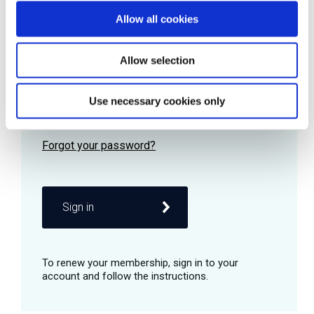
Allow all cookies
Password
Allow selection
Use necessary cookies only
Remember me
Sign in