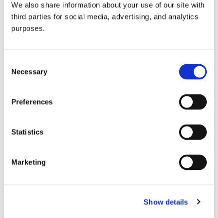
We also share information about your use of our site with
all things beverage.
© 2026 GuildSomm
third parties for social media, advertising, and analytics
purposes.
Join today
Consent
Necessary
Selection
Learn more
Preferences
Statistics
Marketing
Email Address
Show details