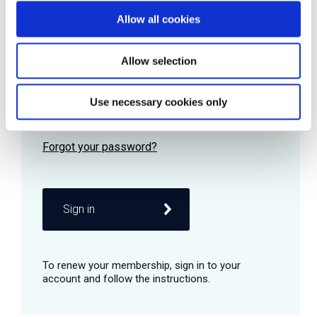
Allow all cookies
Password
Allow selection
Use necessary cookies only
Remember me
Sign in