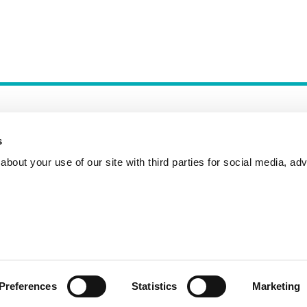
s
bout your use of our site with third parties for social media, adv
Incident Reporting
Contact
How to Pitch
Preferences
Statistics
Marketing