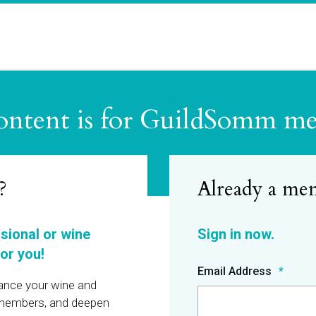
ontent is for GuildSomm m
?
ssional or wine
or you!
Email Address
hance your wine and
r members, and deepen