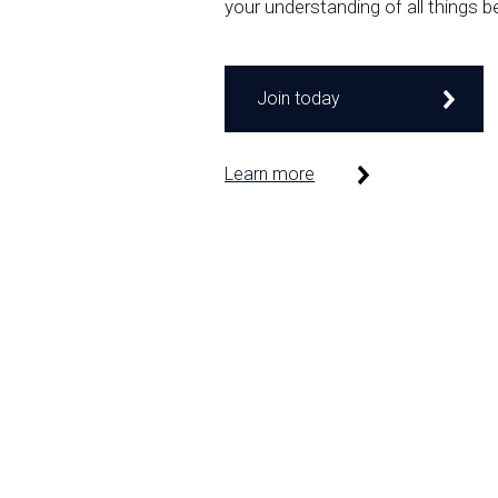
your understanding of all things b
Join today
Learn more