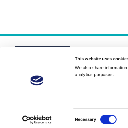
This website uses cookie
We also share information a
analytics purposes.
About
Membership Plans
FAQs
Consent
Necessary
Selection