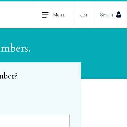
Menu
Join
Sign in
embers.