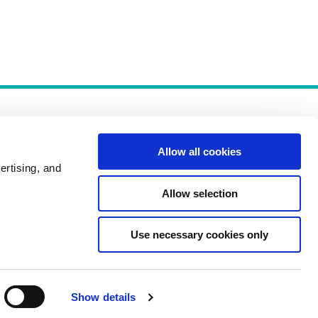
Allow all cookies
ertising, and
Allow selection
Policies
Use necessary cookies only
Show details