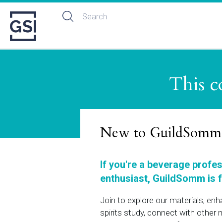
This c
New to GuildSomm
If you're a beverage profe
enthusiast, GuildSomm is f
Join to explore our materials, en
spirits study, connect with othe