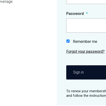
everage.
Password
Remember me
Sign in