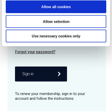
Allow all cookies
Password
Allow selection
Use necessary cookies only
Remember me
Sign in