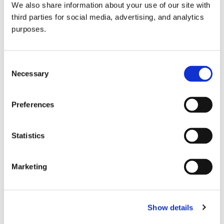
We also share information about your use of our site with
all things beverage.
© 2026 GuildSomm
third parties for social media, advertising, and analytics
purposes.
Join today
Consent
Necessary
Selection
Learn more
Preferences
Statistics
Marketing
Email Address
Show details