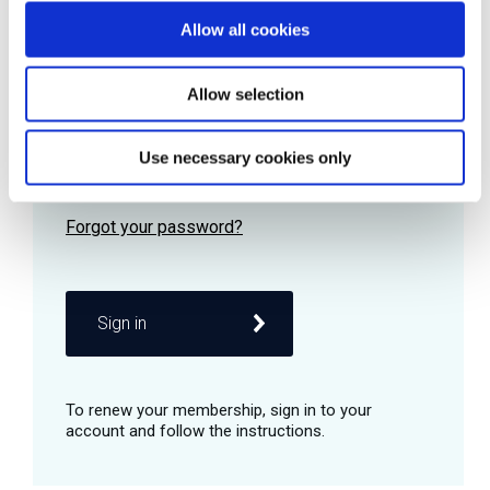
Allow all cookies
Password
Allow selection
Use necessary cookies only
Remember me
Sign in