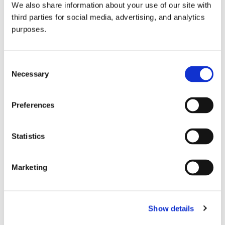
We also share information about your use of our site with
all things beverage.
© 2026 GuildSomm
third parties for social media, advertising, and analytics
purposes.
Join today
Consent
Necessary
Selection
Learn more
Preferences
Statistics
Marketing
Email Address
Show details