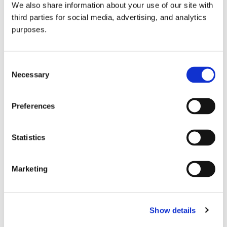
We also share information about your use of our site with
all things beverage.
© 2026 GuildSomm
third parties for social media, advertising, and analytics
purposes.
Join today
Consent
Necessary
Selection
Learn more
Preferences
Statistics
Marketing
Email Address
Show details