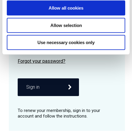
Allow all cookies
Password
Allow selection
Use necessary cookies only
Remember me
Sign in