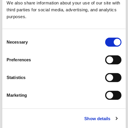
We also share information about your use of our site with
all things beverage.
© 2026 GuildSomm
third parties for social media, advertising, and analytics
purposes.
Join today
Consent
Necessary
Selection
Learn more
Preferences
Statistics
Marketing
Email Address
Show details