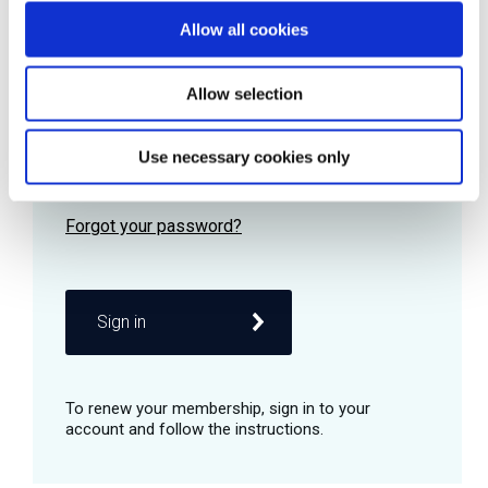
Allow all cookies
Password
Allow selection
Use necessary cookies only
Remember me
Sign in