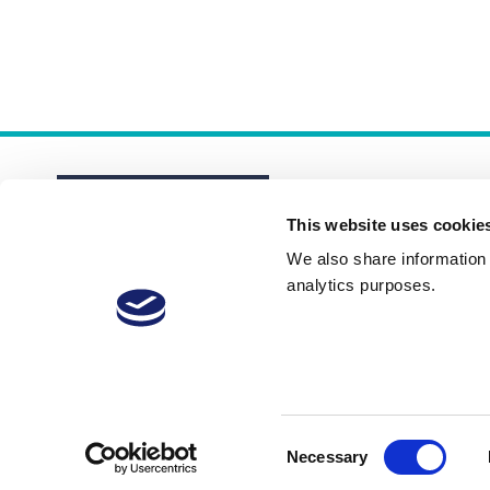
This website uses cookie
We also share information a
analytics purposes.
About
Membership Plans
FAQs
Consent
Necessary
Selection