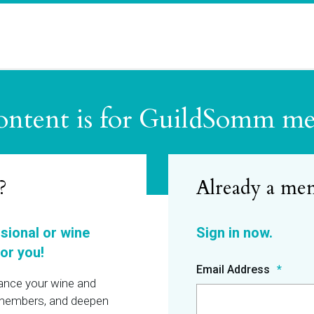
ontent is for GuildSomm m
?
ssional or wine
or you!
Email Address
hance your wine and
r members, and deepen