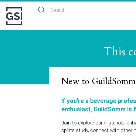
This c
New to GuildSomm
If you're a beverage profe
enthusiast, GuildSomm is f
Join to explore our materials, en
spirits study, connect with othe