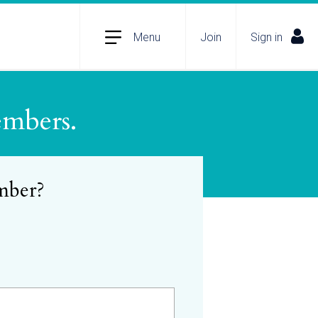
Menu
Join
Sign in
embers.