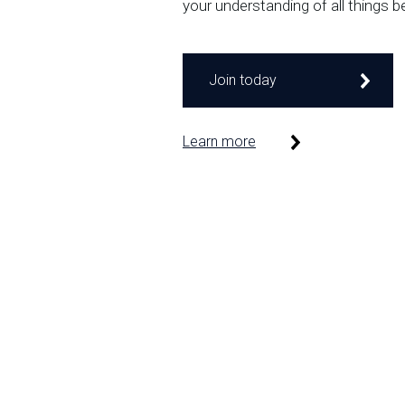
your understanding of all things b
Join today
Learn more