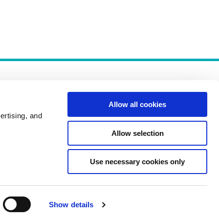
Allow all cookies
ertising, and
Allow selection
Policies
Use necessary cookies only
Show details