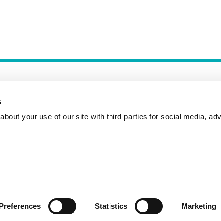
s
bout your use of our site with third parties for social media, adv
Incident Reporting
Contact
How to Pitch
Preferences
Statistics
Marketing