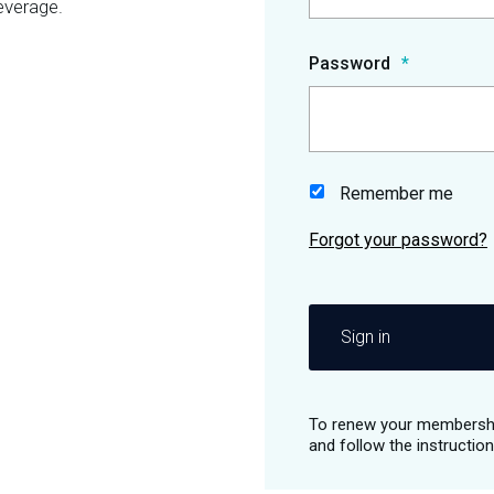
everage.
Password
Remember me
Sign in