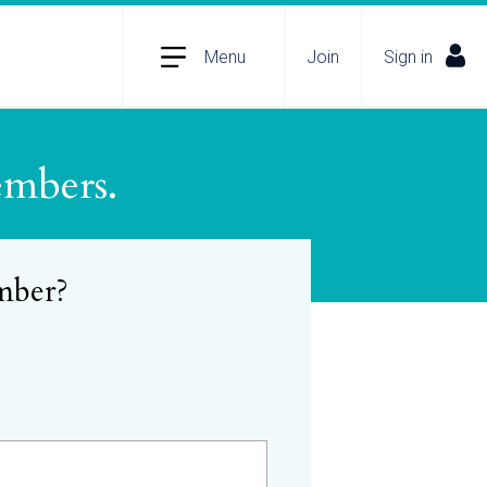
Menu
Join
Sign in
embers.