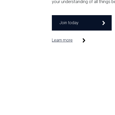
your understanding of all things b
Join today
Learn more