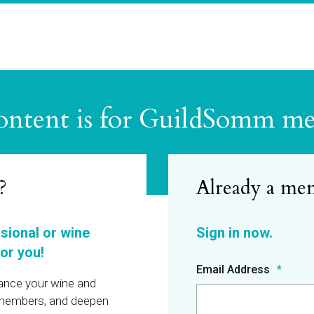
ontent is for GuildSomm m
?
ssional or wine
or you!
Email Address
hance your wine and
r members, and deepen