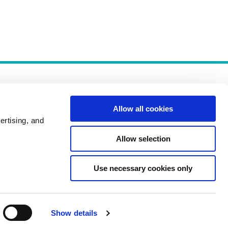
Allow all cookies
ertising, and
Allow selection
Policies
Use necessary cookies only
Show details