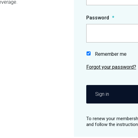
everage.
Password
Remember me
Sign in