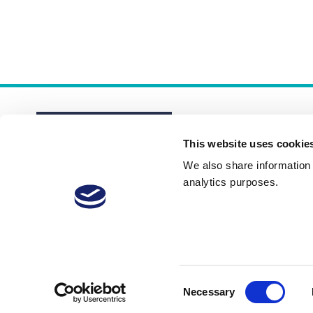
This website uses cookie
We also share information a
analytics purposes.
About
Membership Plans
FAQs
Consent
Necessary
Selection