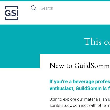
This c
New to GuildSomm
If you're a beverage profe
enthusiast, GuildSomm is f
Join to explore our materials, en
spirits study, connect with othe