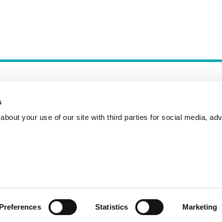
s
bout your use of our site with third parties for social media, adv
Incident Reporting
Contact
How to Pitch
Preferences
Statistics
Marketing