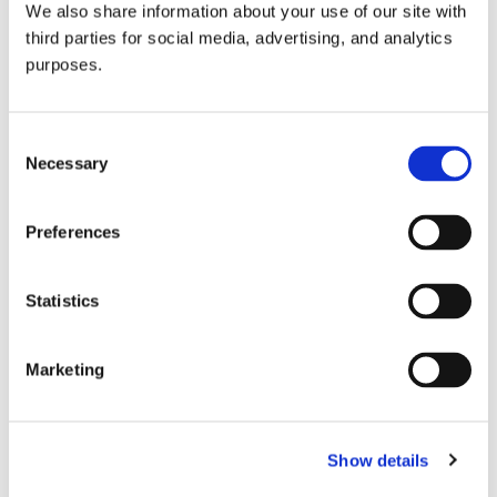
We also share information about your use of our site with
all things beverage.
© 2026 GuildSomm
third parties for social media, advertising, and analytics
purposes.
Join today
Consent
Necessary
Selection
Learn more
Preferences
Statistics
Marketing
Email Address
Show details