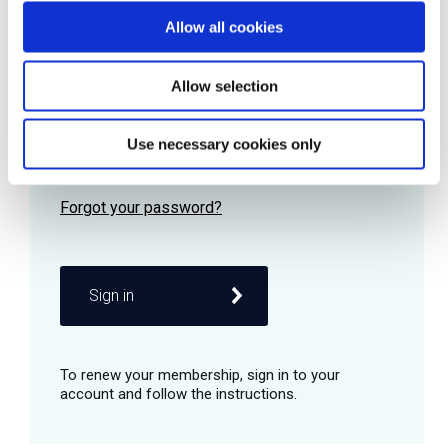
Allow all cookies
Password
Allow selection
Use necessary cookies only
Remember me
Sign in