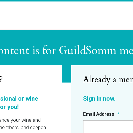
ontent is for GuildSomm m
?
ssional or wine
or you!
Email Address
hance your wine and
r members, and deepen