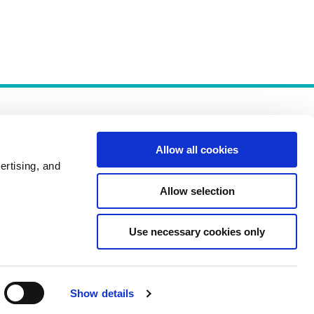
Allow all cookies
ertising, and
Allow selection
Policies
Use necessary cookies only
Show details