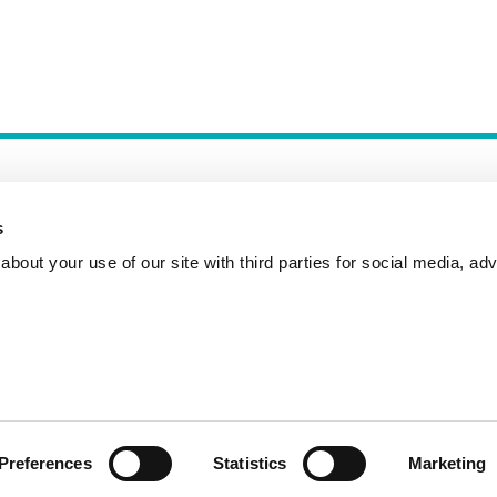
s
bout your use of our site with third parties for social media, adv
Incident Reporting
Contact
How to Pitch
Preferences
Statistics
Marketing