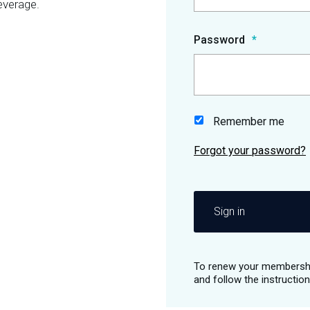
everage.
Password
Remember me
Sign in