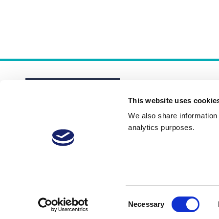
This website uses cookie
We also share information a
analytics purposes.
About
Membership Plans
FAQs
Consent
Necessary
Selection