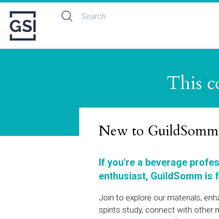
This c
New to GuildSomm
If you're a beverage profe
enthusiast, GuildSomm is f
Join to explore our materials, en
spirits study, connect with othe