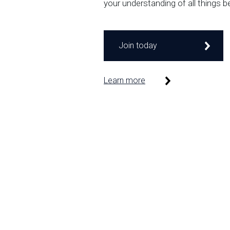
your understanding of all things b
Join today
Learn more