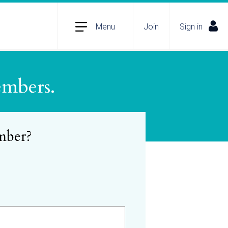
Menu
Join
Sign in
embers.